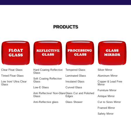
PRODUCTS
Tempered Glass
Silver Mirror
Hard Coating Reflective
Clear Float Glass
Glass
Laminated Glass
Aluminum Mirror
Tinted Float Glass
Soft Coating Reflective
Insulated Glass
Copper & Lead Free
Glass
Low Iron/ Ultra Clear
Mirror
Glass
Curved Glass
Low-E Glass
Furniture Mirror
Glass Cut and Polished
Anti Reflective/ Non-Glare
Edges
Antique Mirror
Glass
Glass Shower
Cut to Sizes Mirror
Anti-Reflective glass
Framed Mirror
Safety Mirror