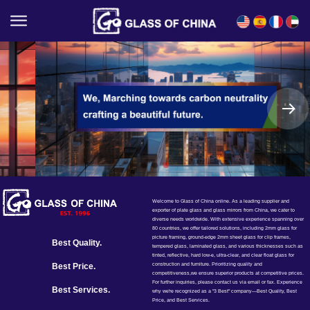
English
Español
Français
العربية
Welcome to Glass of China online. As a leading supplier and
exporter of plate glass and glass mirrors from China, we cater to
diverse needs worldwide. With extensive experience spanning over
80 countries, we offer tailored solutions, including 2mm glass for
picture framing, ground-edge 2mm sheet glass for clip frames,
Best Quality.
tempered glass, laminated glass, and various thicknesses such as
tinted, reflective, hard low-e, ultra-clear, and clear float glass for
construction and furniture. Prioritizing quality and
Best Price.
competitiveness,we ensure superior products at competitive prices.
For further inquiries, please contact us via email or fax. Experience
Best Services.
why we're recognized as a "3 Best" company—Best Quality, Best
Price, and Best Services.