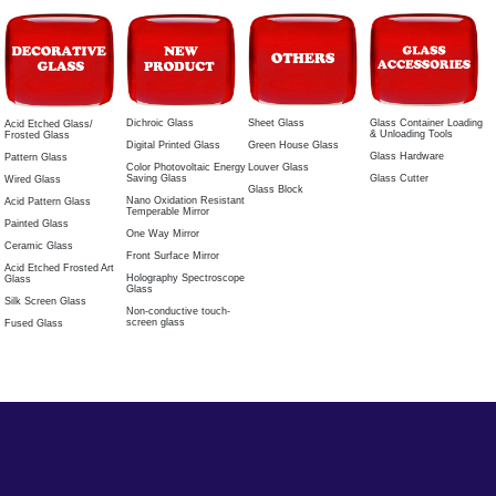
Dichroic Glass
Sheet Glass
Glass Container Loading
Acid Etched Glass/
& Unloading Tools
Frosted Glass
Digital Printed Glass
Green House Glass
Glass Hardware
Pattern Glass
Color Photovoltaic Energy
Louver Glass
Saving Glass
Glass Cutter
Wired Glass
Glass Block
Nano Oxidation Resistant
Acid Pattern Glass
Temperable Mirror
Painted Glass
One Way Mirror
Ceramic Glass
Front Surface Mirror
Acid Etched Frosted Art
Holography Spectroscope
Glass
Glass
Silk Screen Glass
Non-conductive touch-
screen glass
Fused Glass