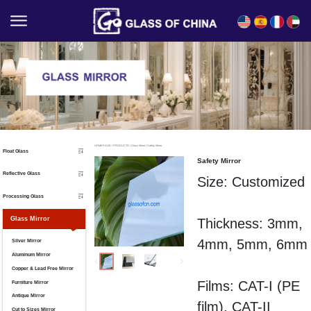
English
Español
Français
العربية
HOMEPAGE
/
PRODUCTS
/
Glass Mirror
/
Safety Mirror
Float Glass
Safety Mirror
Reflective Glass
Size: Customized
Processing Glass
Glass Mirror
Thickness: 3mm,
4mm, 5mm, 6mm
Silver Mirror
Aluminum Mirror
Copper & Lead Free Mirror
Films:
CAT-I (
PE
Furniture Mirror
Antique Mirror
film),
CAT-II
Cut to Sizes Mirror