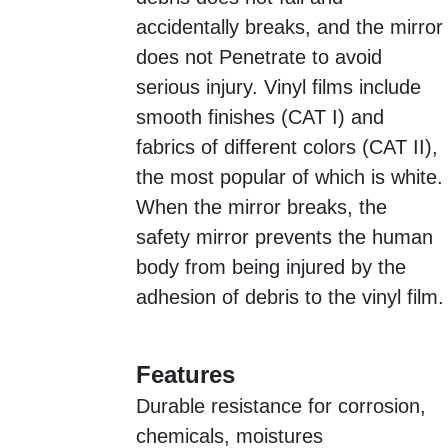
accidentally breaks, and the mirror
does not Penetrate to avoid
serious injury. Vinyl films include
smooth finishes (CAT I) and
fabrics of different colors (CAT II),
the most popular of which is white.
When the mirror breaks, the
safety mirror prevents the human
body from being injured by the
adhesion of debris to the vinyl film.
Features
Durable resistance for corrosion,
chemicals, moistures