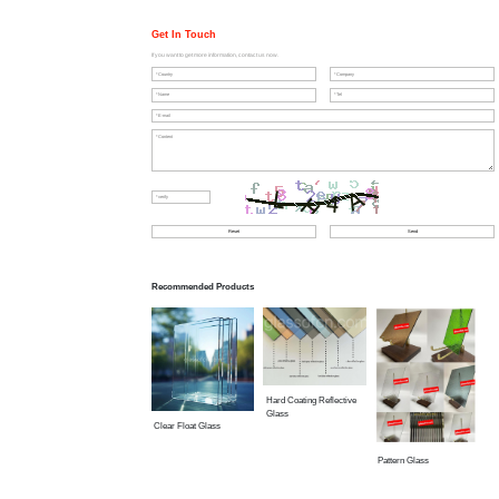
Get In Touch
If you want to get more information, contact us now.
Recommended Products
Hard Coating Reflective
Glass
Clear Float Glass
Pattern Glass