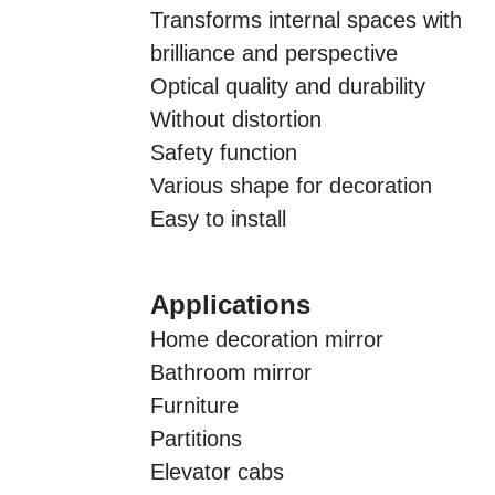
Transforms internal spaces with
brilliance and perspective
Optical quality and durability
Without distortion
Safety function
Various shape for decoration
Easy to install
Applications
Home decoration mirror
Bathroom mirror
Furniture
Partitions
Elevator cabs