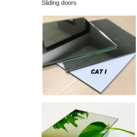
Sliding doors