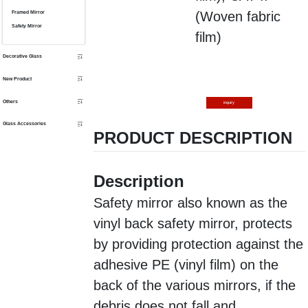
(
Woven fabric
Framed Mirror
Safety Mirror
film)
Decorative Glass
New Product
Others
inquiry
Glass Accessories
PRODUCT DESCRIPTION
Description
Safety mirror also known as the
vinyl back safety mirror, protects
by providing protection against the
adhesive PE (vinyl film) on the
back of the various mirrors, if the
debris does not fall and