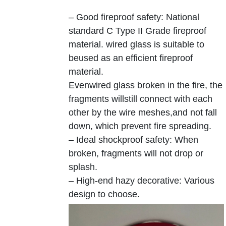
– Good fireproof safety: National
standard C Type II Grade fireproof
material. wired glass is suitable to
beused as an efficient fireproof
material.
Evenwired glass broken in the fire, the
fragments willstill connect with each
other by the wire meshes,and not fall
down, which prevent fire spreading.
– Ideal shockproof safety: When
broken, fragments will not drop or
splash.
– High-end hazy decorative: Various
design to choose.