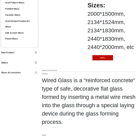
Acid Pattern Glass
Sizes:
Painted Glass
2000*1500mm,
Ceramic Glass
2134*1524mm,
Acid Etched Frosted Art
Glass
2134*1830mm,
Silk Screen Glass
2440*1830mm,
Fused Glass
2440*2000mm, etc
New Product
inquiry
Others
PRODUCT DESCRIPTION
Glass Accessories
Introduction
Wired Glass is a "reinforced concrete"
type of safe, decorative flat glass
formed by inserting a metal wire mesh
into the glass through a special laying
device during the glass forming
process.
Features