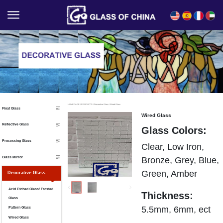
English
Español
Français
العربية
HOMEPAGE
/
PRODUCTS
/
Decorative Glass
/
Wired Glass
Float Glass
Wired Glass
Reflective Glass
Glass Colors:
Processing Glass
Clear, Low Iron,
Glass Mirror
Bronze, Grey, Blue,
Green, Amber
Decorative Glass
Acid Etched Glass/ Frosted
Thickness:
Glass
5.5mm, 6mm, ect
Pattern Glass
Wired Glass