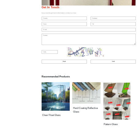
Get In Touch
If you want to get more information, contact us now.
Recommended Products
Hard Coating Reflective
Glass
Clear Float Glass
Pattern Glass