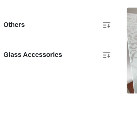
Others
Glass Accessories