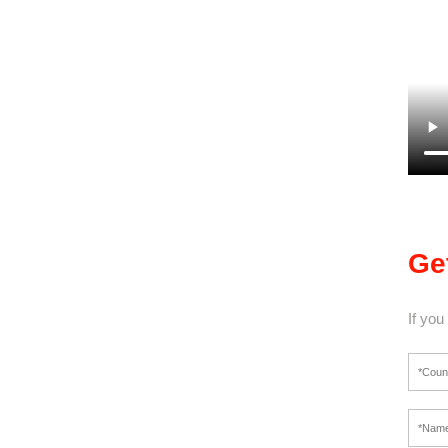
Ge
If you