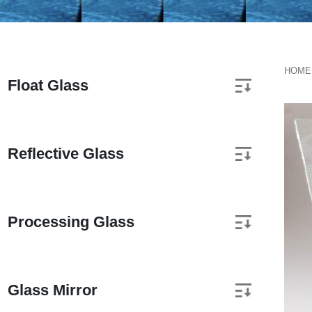
HOME
Float Glass
Reflective Glass
Processing Glass
Glass Mirror