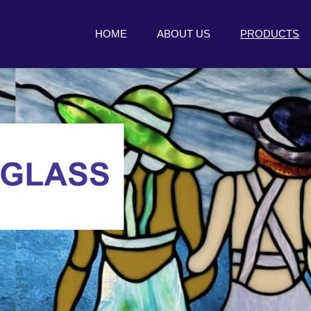
HOME
ABOUT US
PRODUCTS