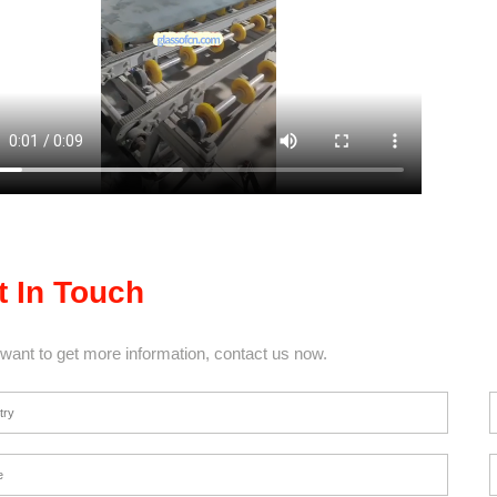
t In Touch
 want to get more information, contact us now.