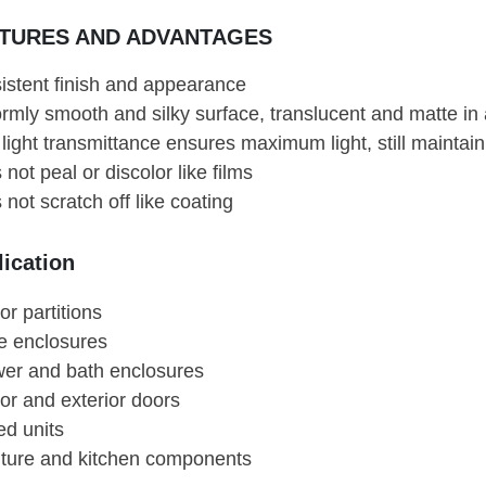
TURES AND ADVANTAGES
istent finish and appearance
ormly smooth and silky surface, translucent and matte i
light transmittance ensures maximum light, still maintain
not peal or discolor like films
not scratch off like coating
ication
ior partitions
ce enclosures
er and bath enclosures
ior and exterior doors
ed units
iture and kitchen components