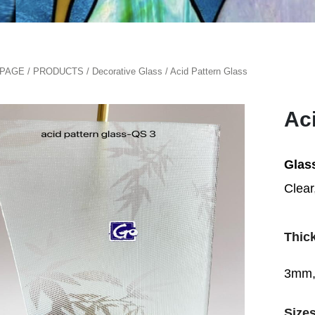
PAGE
/
PRODUCTS
/
Decorative Glass
/
Acid Pattern Glass
Ac
Glas
Clear
Thic
3mm,
Size