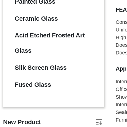
Painted Glass
FEA
Ceramic Glass
Cons
Unif
Acid Etched Frosted Art
High 
Does 
Glass
Does 
Silk Screen Glass
Appl
Inter
Fused Glass
Offi
Show
Inter
Seal
Furn
New Product