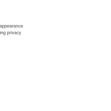
n appearance
ing privacy