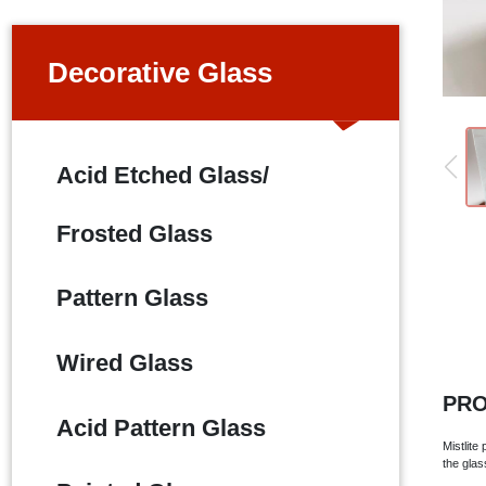
Decorative Glass
Acid Etched Glass/
Frosted Glass
Pattern Glass
Wired Glass
PRO
Acid Pattern Glass
Mistlite
the glas