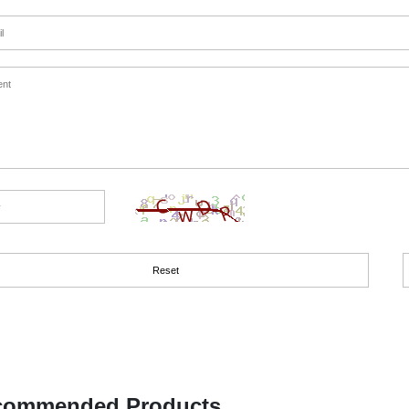
commended Products