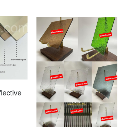
lective