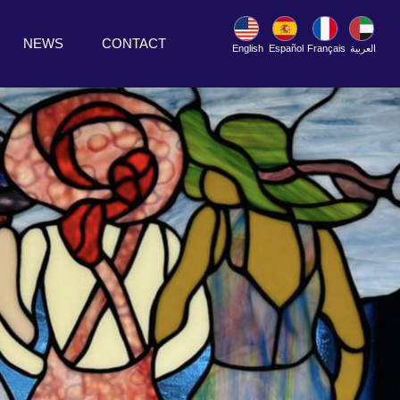
NEWS
CONTACT
English
Español
Français
العربية