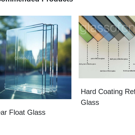
Hard Coating Ref
Glass
ar Float Glass