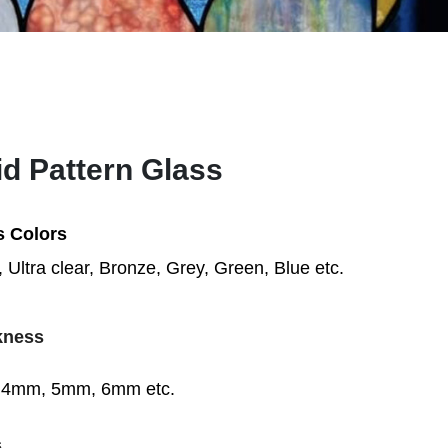
id Pattern Glass
s Colors
, Ultra clear,
Bronze, Grey, Green, Blue etc.
kness
4mm, 5mm, 6mm etc.
s