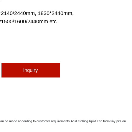
*2140/2440mm, 1830*2440mm,
*1500/1600/2440mm etc.
inquiry
can be made according to customer requirements.Acid etching liquid can form tiny pits on