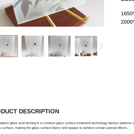
1650
2000
DUCT DESCRIPTION
 pattern glass acid etching is a common glass surface treatment technology.Various patterns 
s surface, making the glass surface blurry and opaque to achieve certain special effects.