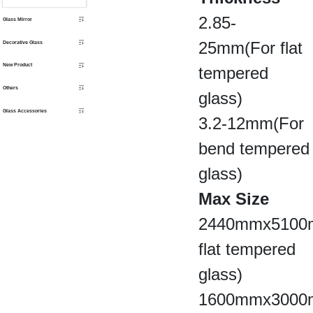
2.85-
Glass Mirror
25mm(For flat
Decorative Glass
New Product
tempered
Others
glass)
Glass Accessories
3.2-12mm(For
bend tempered
glass)
Max Size
2440mmx5100m
flat tempered
glass)
1600mmx3000m