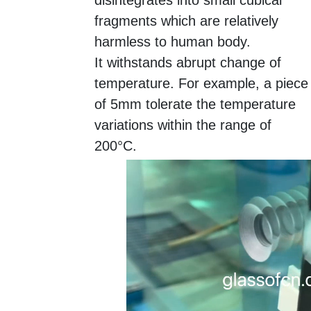
fragments which are relatively
harmless to human body.
It withstands abrupt change of
temperature. For example, a piece
of 5mm tolerate the temperature
variations within the range of
200°C.