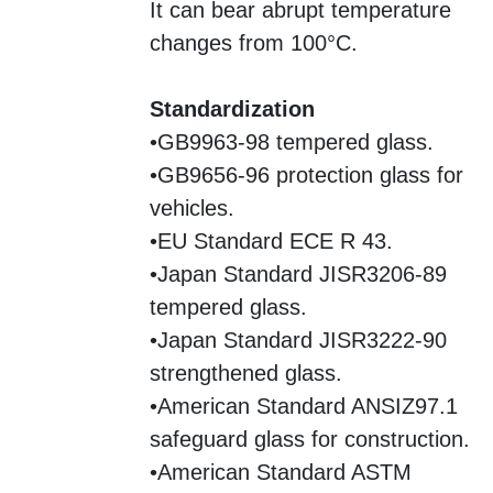
It can bear abrupt temperature
changes from 100°C.
Standardization
•GB9963-98 tempered glass.
•GB9656-96 protection glass for
vehicles.
•EU Standard ECE R 43.
•Japan Standard JISR3206-89
tempered glass.
•Japan Standard JISR3222-90
strengthened glass.
•American Standard ANSIZ97.1
safeguard glass for construction.
•American Standard ASTM