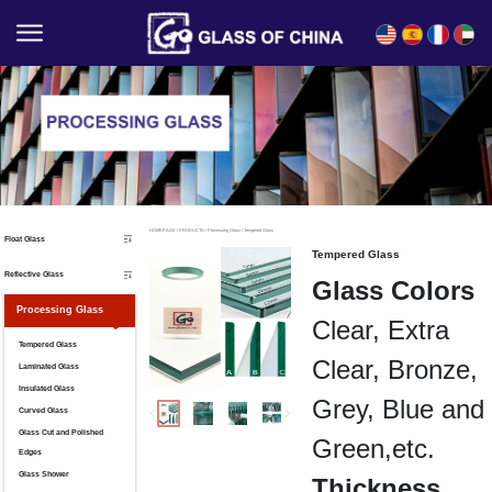
English
Español
Français
العربية
HOMEPAGE
/
PRODUCTS
/
Processing Glass
/
Tempered Glass
Float Glass
Tempered Glass
Reflective Glass
Glass Colors
Processing Glass
Clear, Extra
Tempered Glass
Clear, Bronze,
Laminated Glass
Insulated Glass
Grey, Blue and
Curved Glass
Glass Cut and Polished
Green,etc.
Edges
Glass Shower
Thickness