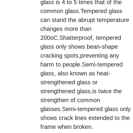
glass is 4 to 5 times that of the
common glass.Tempered glass
can stand the abrupt temperature
changes more than
200oC.Shatterproof, tempered
glass only shows bean-shape
cracking spots,
preventing any
harm to people.Semi-tempered
glass, also known as heat-
strengthened glass or
strengthened glass,
is twice the
strengthen of common
glasses.Semi-tempered glass only
shows crack lines extended to the
frame when broken.