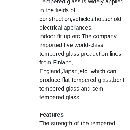
Tempered glass is widely applied
in the fields of
construction,vehicles,household
electrical appliances,
indoor fit-up,etc.
The company
imported five world-class
tempered glass production lines
from
Finland,
England,Japan,etc.,
which can
produce flat tempered glass,bent
tempered glass and semi-
tempered glass.
Features
The strength of the tempered