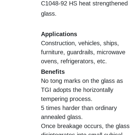
C1048-92 HS heat strengthened
glass.
Applications
Construction, vehicles, ships,
furniture, guardrails, microwave
ovens, refrigerators, etc.
Benefits
No tong marks on the glass as
TGI adopts the horizontally
tempering process.
5 times harder than ordinary
annealed glass.
Once breakage occurs, the glass
disintegrates into small cubical