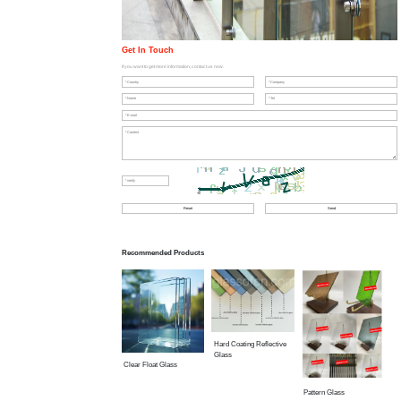
Get In Touch
If you want to get more information, contact us now.
Recommended Products
Hard Coating Reflective
Glass
Clear Float Glass
Pattern Glass