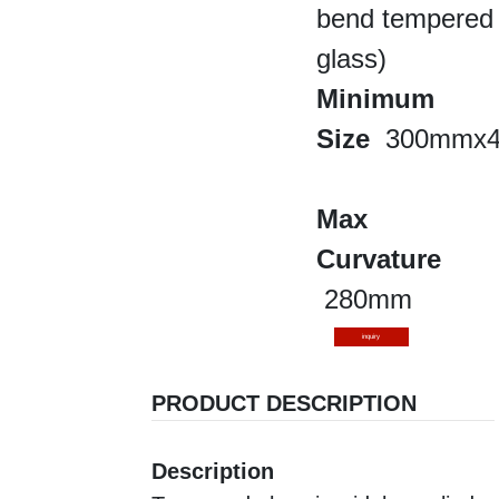
bend tempered
glass)
Minimum
Size
300mmx
Max
Curvature
280mm
inquiry
PRODUCT DESCRIPTION
Description