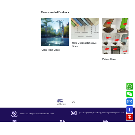
Recommended Products
Hard Coating Reflective
Glass
Clear Float Glass
Pattern Glass
glassofcn@qq.com
glassofcn@ymail.com
glassofcn@china.com
Address： 27 Mingze Street,Dalian 116001 China
+86-411-82500085
+86-411-82500181
https://
www.glassofcn.com/
Copyright ◎ 2006 Glass Of China Corp. All Rights Reserved.