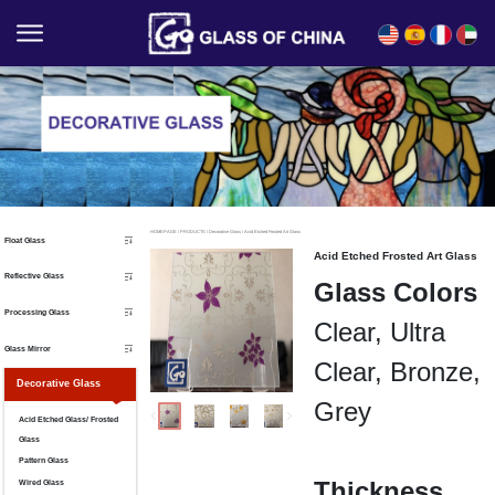
English
Español
Français
العربية
HOMEPAGE
/
PRODUCTS
/
Decorative Glass
/
Acid Etched Frosted Art Glass
Float Glass
Acid Etched Frosted Art Glass
Reflective Glass
Glass Colors
Processing Glass
Clear, Ultra
Glass Mirror
Clear, Bronze,
Decorative Glass
Grey
Acid Etched Glass/ Frosted
Glass
Pattern Glass
Thickness
Wired Glass