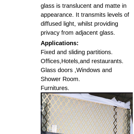
glass is translucent and matte in
appearance. It transmits levels of
diffused light, whilst providing
privacy from adjacent glass.
Applications:
Fixed and sliding partitions.
Offices,Hotels,and restaurants.
Glass doors ,Windows and
Shower Room.
Furnitures.