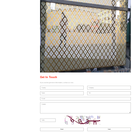
Get In Touch
If you want to get more information, contact us now.