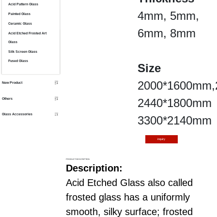
Acid Pattern Glass
4mm, 5mm,
Painted Glass
Ceramic Glass
6mm, 8mm
Acid Etched Frosted Art
Glass
Silk Screen Glass
Fused Glass
Size
2000*1600mm,
New Product
Others
2440*1800mm
Glass Accessories
3300*2140mm
inquiry
PRODUCT DESCRIPTION
Description:
Acid Etched Glass also called
frosted glass has a uniformly
smooth, silky surface; frosted