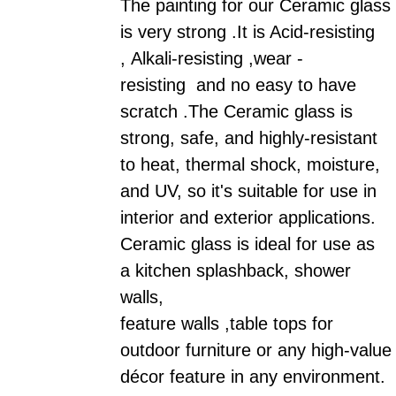
The painting for our
Ceramic
glass
is very strong .It is Acid-resisting
, Alkali-resisting ,wear -
resisting and no easy to have
scratch .
The
Ceramic
glass is
strong, safe, and highly-resistant
to heat, thermal shock, moisture,
and UV, so it's suitable for use in
interior and exterior applications.
Ceramic
glass is ideal for use as
a kitchen splashback, shower
walls,
feature walls ,table tops for
outdoor furniture or any high-value
décor feature in any environment.