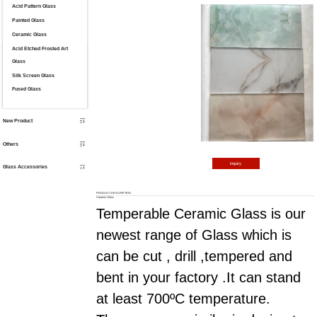
Acid Pattern Glass
Painted Glass
Ceramic Glass
Acid Etched Frosted Art
Glass
Silk Screen Glass
Fused Glass
New Product
Others
inquiry
Glass Accessories
PRODUCT DESCRIPTION
Ceramic Glass
Temperable Ceramic Glass is our
newest range of Glass which is
can be cut , drill ,tempered and
bent in your factory .It can stand
at least 700
ºC
temperature.