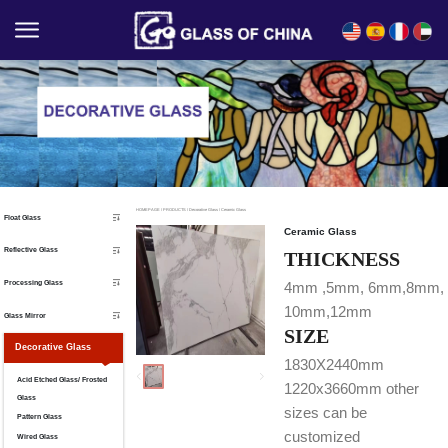
English
Español
Français
العربية
HOMEPAGE
/
PRODUCTS
/
Decorative Glass
/
Ceramic Glass
Float Glass
Ceramic Glass
Reflective Glass
THICKNESS
Processing Glass
4mm ,5mm, 6mm,8mm,
10mm,12mm
Glass Mirror
SIZE
Decorative Glass
1830X2440mm
Acid Etched Glass/ Frosted
1220x3660mm other
Glass
sizes can be
Pattern Glass
customized
Wired Glass