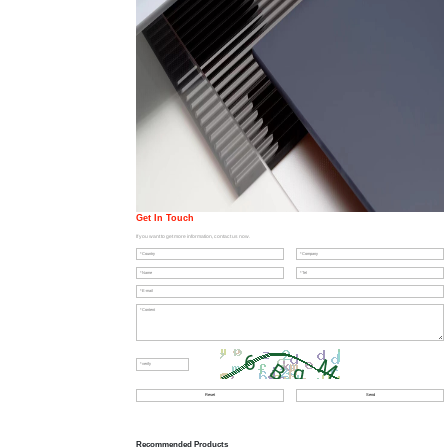
Get In Touch
If you want to get more information, contact us now.
Recommended Products