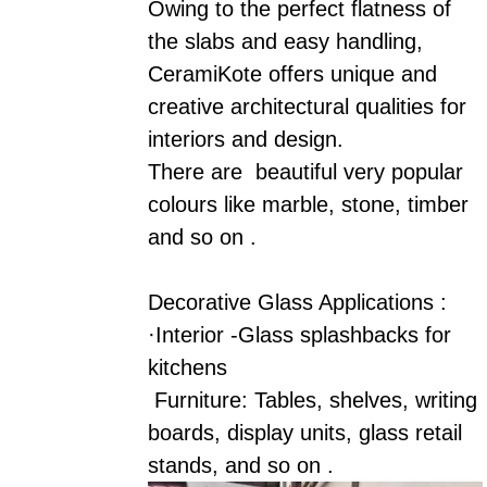
Owing to the perfect flatness of
the slabs and easy handling,
CeramiKote offers unique and
creative architectural qualities for
interiors and design.
There are beautiful very popular
colours like marble, stone, timber
and so on .
Decorative Glass Applications :
·Interior -Glass splashbacks for
kitchens
Furniture: Tables, shelves, writing
boards, display units, glass retail
stands, and so on .