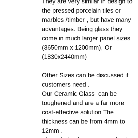
They are very similar in design to
the pressed porcelain tiles or
marbles /timber
,
but have many
advantages. Being glass they
come in much larger panel sizes
(3650mm x 1200mm), Or
(1830x2440mm)
Other Sizes can be discussed if
customers need .
Our
Ceramic
Glass can be
toughened and are a far more
cost-effective solution.The
thickness can be from 4mm to
12mm .