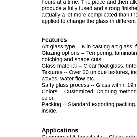
hours at a time. The piece and then all
produce a fully fused and strong finishe
actually a lot more complicated than th
applied to change the glass in differen
F
eatures
Art glass type -- Kiln casting art glass
Glazing options -- Tempering, laminating
notching and shape cuts.
Glass material -- Clear float glass, tint
Textures -- Over 30 unique textures, inc
waves, water flow etc.
Safty glass process -- Glass within 19
Colors -- Customized. Coloring methods 
color.
Packing -- Standard exporting packing.
inside.
A
pplications
Commercial & hospitality -- Glass curtai