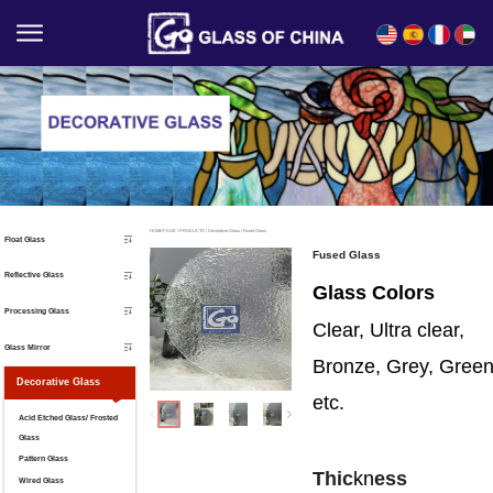
English
Español
Français
العربية
HOMEPAGE
/
PRODUCTS
/
Decorative Glass
/
Fused Glass
Float Glass
Fused Glass
Reflective Glass
Glass Colors
Processing Glass
Clear, Ultra clear,
Glass Mirror
Bronze, Grey, Gree
Decorative Glass
etc.
Acid Etched Glass/ Frosted
Glass
Pattern Glass
Thic
kn
ess
Wired Glass