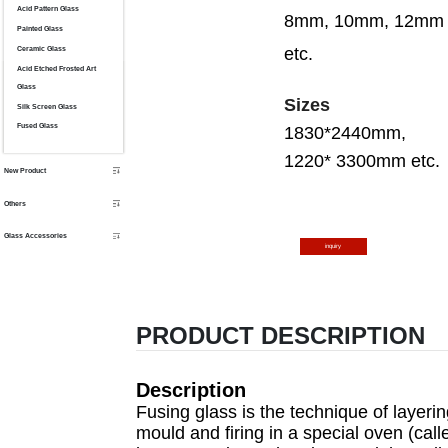
Acid Pattern Glass
8mm, 10mm, 12mm
Painted Glass
Ceramic Glass
etc.
Acid Etched Frosted Art
Glass
S
izes
Silk Screen Glass
Fused Glass
1830*2440mm,
12
20*
3300mm etc.
New Product
Others
Glass Accessories
inquiry
PRODUCT DESCRIPTION
Description
Fusing glass is the technique of layeri
mould and firing in a special oven (call