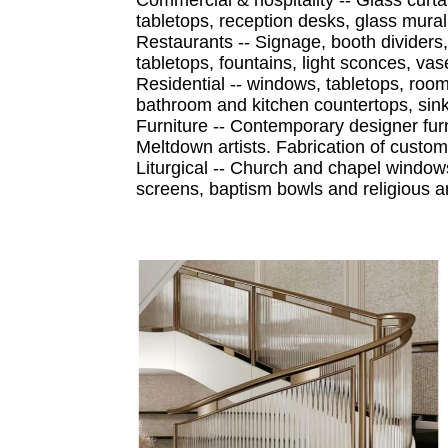
tabletops, reception desks, glass mural
Restaurants -- Signage, booth dividers,
tabletops, fountains, light sconces, va
Residential -- windows, tabletops, room
bathroom and kitchen countertops, sin
Furniture -- Contemporary designer furn
Meltdown artists. Fabrication of custo
Liturgical -- Church and chapel windows
screens, baptism bowls and religious ar