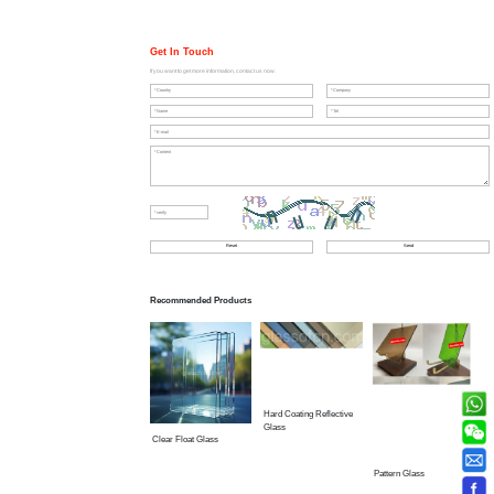
Get In Touch
If you want to get more information, contact us now.
Recommended Products
Hard Coating Reflective
Glass
Clear Float Glass
Pattern Glass